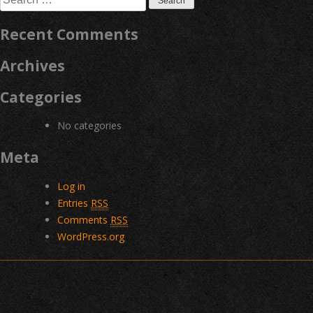
for:
Recent Comments
Archives
Categories
No categories
Meta
Log in
Entries
RSS
Comments
RSS
WordPress.org