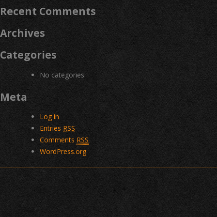
Recent Comments
Archives
Categories
No categories
Meta
Log in
Entries
RSS
Comments
RSS
WordPress.org