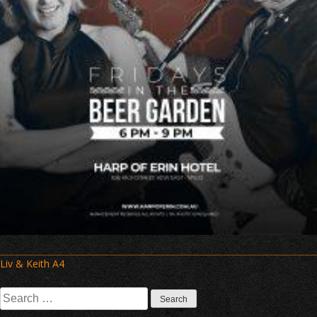
Post
Liv & Keith A4
navigation
Search
for: