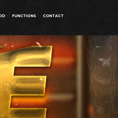
OD
FUNCTIONS
CONTACT