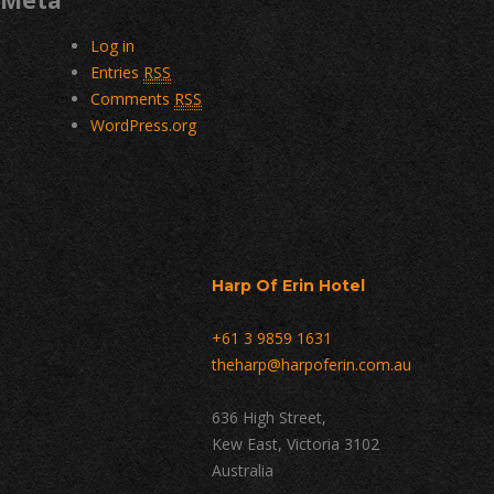
Meta
Log in
Entries
RSS
Comments
RSS
WordPress.org
Harp Of Erin Hotel
+61 3 9859 1631
theharp@harpoferin.com.au
636 High Street,
Kew East, Victoria 3102
Australia