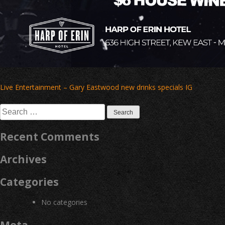
Post
Live Entertainment – Gary Eastwood new drinks specials IG
navigation
Search
for:
Recent Comments
Archives
Categories
No categories