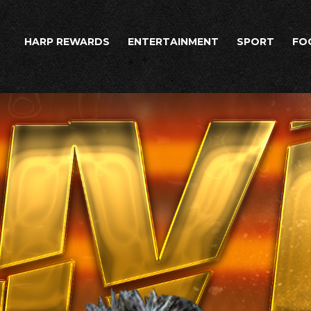
HARP REWARDS
ENTERTAINMENT
SPORT
FO