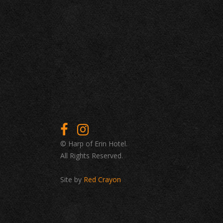
© Harp of Erin Hotel.
All Rights Reserved.
Site by
Red Crayon