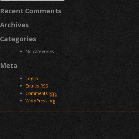
for:
Recent Comments
Archives
Categories
No categories
Meta
Log in
Entries
RSS
Comments
RSS
WordPress.org