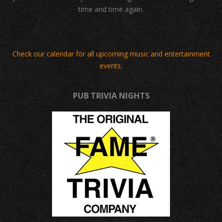
time and time again.
Check our calendar for all upcoming music and entertainment
events.
PUB TRIVIA NIGHTS