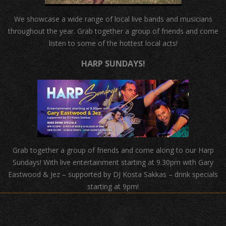
We showcase a wide range of local live bands and musicians
throughout the year. Grab together a group of friends and come
listen to some of the hottest local acts!
HARP SUNDAYS!
Grab together a group of friends and come along to our Harp
Sundays! With live entertainment starting at 9.30pm with Gary
Eastwood & Jez – supported by DJ Kosta Sakkas – drink specials
starting at 9pm!