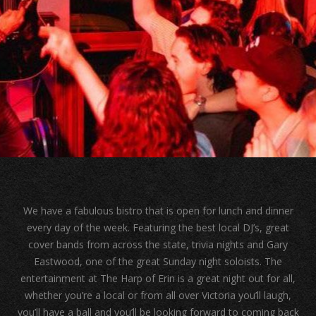
We have a fabulous bistro that is open for lunch and dinner
every day of the week. Featuring the best local DJ’s, great
cover bands from across the state, trivia nights and Gary
Eastwood, one of the great Sunday night soloists. The
entertainment at The Harp of Erin is a great night out for all,
whether you’re a local or from all over Victoria you’ll laugh,
you’ll have a ball and you’ll be looking forward to coming back