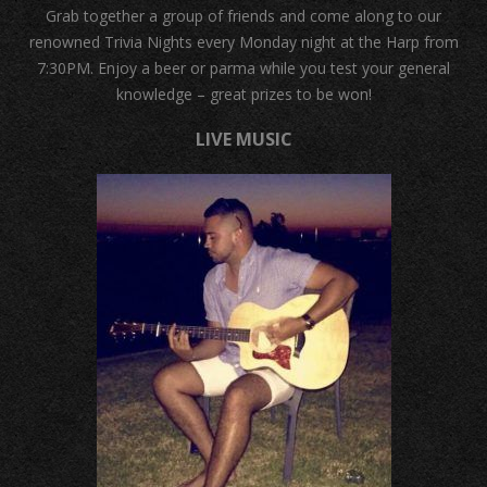
Grab together a group of friends and come along to our
renowned Trivia Nights every Monday night at the Harp from
7:30PM. Enjoy a beer or parma while you test your general
knowledge – great prizes to be won!
LIVE MUSIC