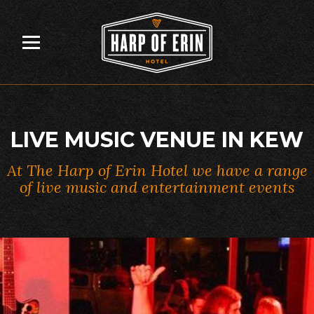
Skip
to
content
LIVE MUSIC VENUE IN KEW
At The Harp of Erin Hotel we have a range
of live music and entertainment events