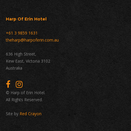
Harp Of Erin Hotel
+61 3 9859 1631
theharp@harpoferin.com.au
636 High Street,
Kew East, Victoria 3102
Australia
© Harp of Erin Hotel.
All Rights Reserved.
Site by
Red Crayon