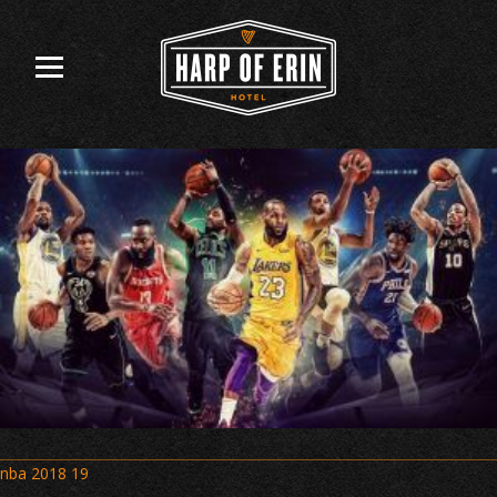
Skip
to
content
Post
nba 2018 19