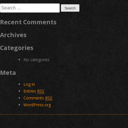
navigation
Search
for:
Recent Comments
Archives
Categories
No categories
Meta
Log in
Entries
RSS
Comments
RSS
WordPress.org