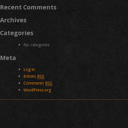
Recent Comments
Archives
Categories
No categories
Meta
Log in
Entries
RSS
Comments
RSS
WordPress.org