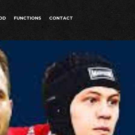
OD
FUNCTIONS
CONTACT