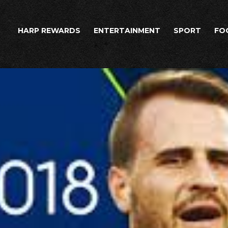
HARP REWARDS
ENTERTAINMENT
SPORT
FO