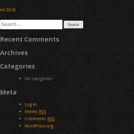
Post
nrl 2018
navigation
Search
for:
Recent Comments
Archives
Categories
No categories
Meta
Log in
Entries
RSS
Comments
RSS
WordPress.org