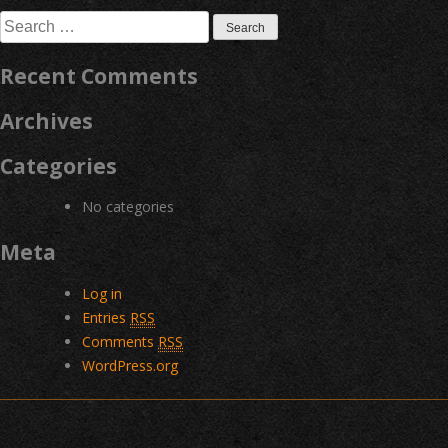
navigation
Search
for:
Recent Comments
Archives
Categories
No categories
Meta
Log in
Entries
RSS
Comments
RSS
WordPress.org