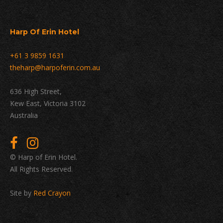
Harp Of Erin Hotel
+61 3 9859 1631
theharp@harpoferin.com.au
636 High Street,
Kew East, Victoria 3102
Australia
© Harp of Erin Hotel.
All Rights Reserved.
Site by
Red Crayon