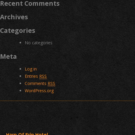
Recent Comments
Archives
Categories
No categories
Meta
Log in
Entries
RSS
Comments
RSS
WordPress.org
Harp Of Erin Hotel