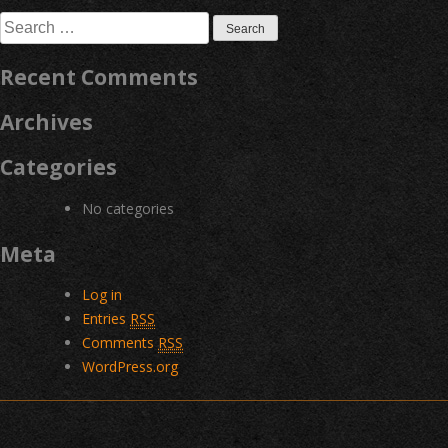
navigation
Search
for:
Recent Comments
Archives
Categories
No categories
Meta
Log in
Entries
RSS
Comments
RSS
WordPress.org