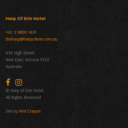
Harp Of Erin Hotel
+61 3 9859 1631
theharp@harpoferin.com.au
636 High Street,
Kew East, Victoria 3102
Australia
© Harp of Erin Hotel.
All Rights Reserved.
Site by
Red Crayon