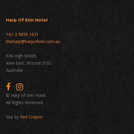
Harp Of Erin Hotel
+61 3 9859 1631
theharp@harpoferin.com.au
636 High Street,
Kew East, Victoria 3102
Australia
© Harp of Erin Hotel.
All Rights Reserved.
Site by
Red Crayon