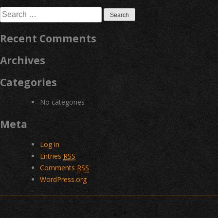
navigation
Search
for:
Recent Comments
Archives
Categories
No categories
Meta
Log in
Entries
RSS
Comments
RSS
WordPress.org