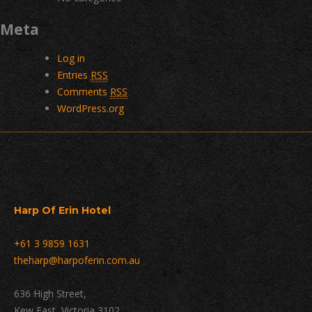
Meta
Log in
Entries
RSS
Comments
RSS
WordPress.org
Harp Of Erin Hotel
+61 3 9859 1631
theharp@harpoferin.com.au
636 High Street,
Kew East, Victoria 3102