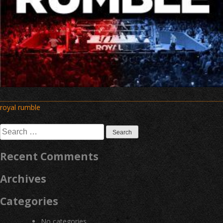
Post
royal rumble
navigation
Search
for:
Recent Comments
Archives
Categories
No categories