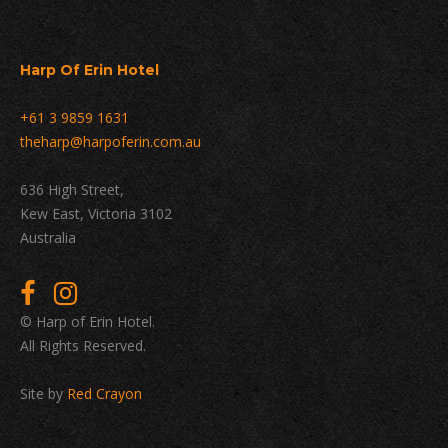
Harp Of Erin Hotel
+61 3 9859 1631
theharp@harpoferin.com.au
636 High Street,
Kew East, Victoria 3102
Australia
© Harp of Erin Hotel.
All Rights Reserved.
Site by
Red Crayon