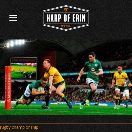
Skip
to
content
Post
rugby championship