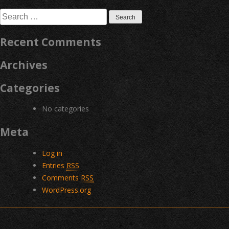
navigation
Search
for:
Recent Comments
Archives
Categories
No categories
Meta
Log in
Entries
RSS
Comments
RSS
WordPress.org