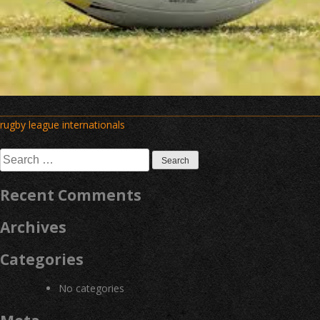
Post
rugby league internationals
navigation
Search
for:
Recent Comments
Archives
Categories
No categories