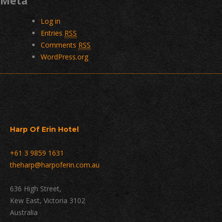
Meta
Log in
Entries
RSS
Comments
RSS
WordPress.org
Harp Of Erin Hotel
+61 3 9859 1631
theharp@harpoferin.com.au
636 High Street,
Kew East, Victoria 3102
Australia