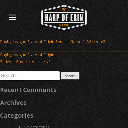
Skip
to
content
Rugby League State of Origin Series - Game 1-A4 size-v2
Post
Rugby League State of Origin
navigation
Series – Game 1-A4 size-v2
Search
for:
Recent Comments
Archives
Categories
No categories