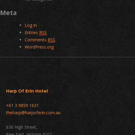
Meta
Log in
Entries
RSS
Comments
RSS
WordPress.org
Harp Of Erin Hotel
+61 3 9859 1631
theharp@harpoferin.com.au
636 High Street,
Kew East, Victoria 3102