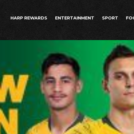
HARP REWARDS
ENTERTAINMENT
SPORT
FO