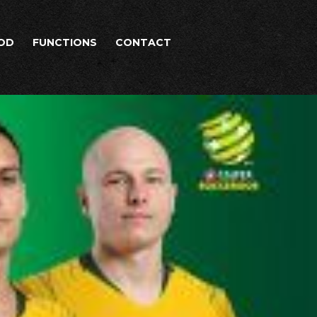
OD
FUNCTIONS
CONTACT