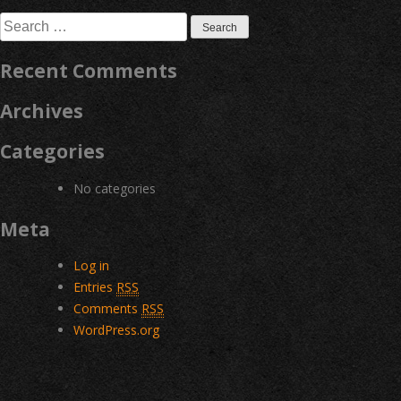
navigation
Search
for:
Recent Comments
Archives
Categories
No categories
Meta
Log in
Entries
RSS
Comments
RSS
WordPress.org