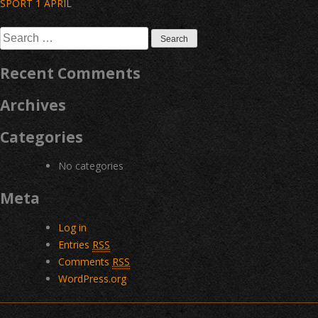
Post
SPORT 1 APRIL
navigation
Search
for:
Recent Comments
Archives
Categories
No categories
Meta
Log in
Entries
RSS
Comments
RSS
WordPress.org