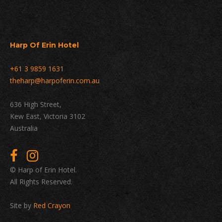
Harp Of Erin Hotel
+61 3 9859 1631
theharp@harpoferin.com.au
636 High Street,
Kew East, Victoria 3102
Australia
© Harp of Erin Hotel.
All Rights Reserved.
Site by
Red Crayon