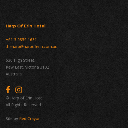
Harp Of Erin Hotel
+61 3 9859 1631
theharp@harpoferin.com.au
636 High Street,
Kew East, Victoria 3102
Australia
© Harp of Erin Hotel.
All Rights Reserved.
Site by
Red Crayon