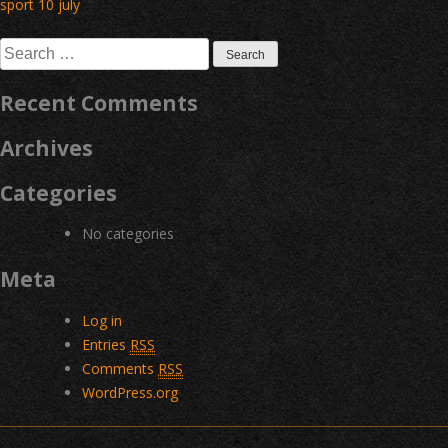
Post
sport 10 july
navigation
Search
for:
Recent Comments
Archives
Categories
No categories
Meta
Log in
Entries
RSS
Comments
RSS
WordPress.org