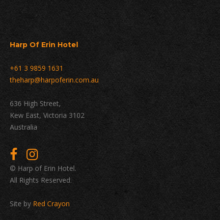
Harp Of Erin Hotel
+61 3 9859 1631
theharp@harpoferin.com.au
636 High Street,
Kew East, Victoria 3102
Australia
© Harp of Erin Hotel.
All Rights Reserved.
Site by
Red Crayon