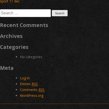
Post
sport 11 dec
navigation
Search
for:
Recent Comments
Archives
Categories
No categories
Meta
Log in
Entries
RSS
Comments
RSS
WordPress.org