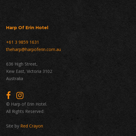
Harp Of Erin Hotel
+61 3 9859 1631
theharp@harpoferin.com.au
636 High Street,
Kew East, Victoria 3102
Australia
© Harp of Erin Hotel.
All Rights Reserved.
Site by
Red Crayon