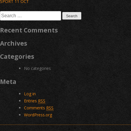
Post
SPORT 11 OCT
navigation
Search
for:
Recent Comments
Archives
Categories
No categories
Meta
Log in
Entries
RSS
Comments
RSS
WordPress.org