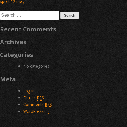
Post
sport 12 may
navigation
Search
for:
Recent Comments
Archives
Categories
No categories
Meta
Log in
Entries
RSS
Comments
RSS
WordPress.org