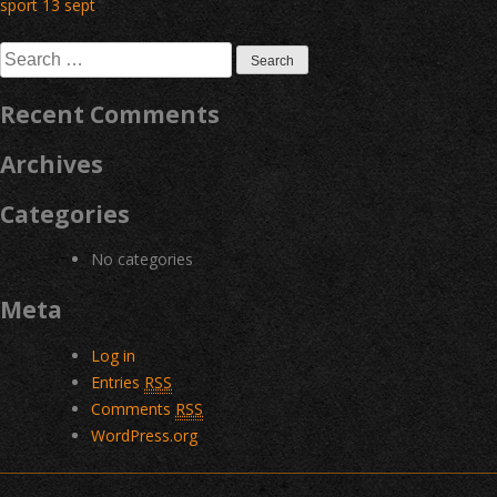
Post
sport 13 sept
navigation
Search
for:
Recent Comments
Archives
Categories
No categories
Meta
Log in
Entries
RSS
Comments
RSS
WordPress.org