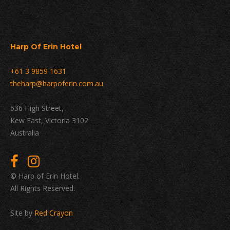
Harp Of Erin Hotel
+61 3 9859 1631
theharp@harpoferin.com.au
636 High Street,
Kew East, Victoria 3102
Australia
© Harp of Erin Hotel.
All Rights Reserved.
Site by
Red Crayon