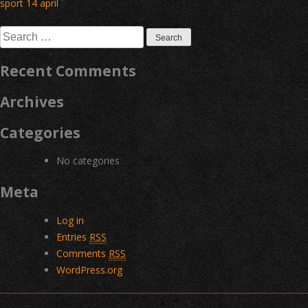
Post
sport 14 april
navigation
Search
for:
Recent Comments
Archives
Categories
No categories
Meta
Log in
Entries
RSS
Comments
RSS
WordPress.org