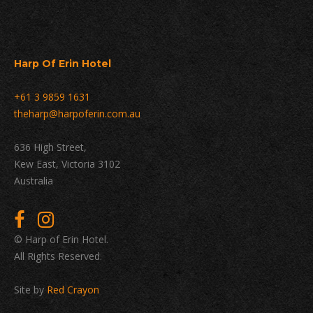
Harp Of Erin Hotel
+61 3 9859 1631
theharp@harpoferin.com.au
636 High Street,
Kew East, Victoria 3102
Australia
© Harp of Erin Hotel.
All Rights Reserved.
Site by
Red Crayon