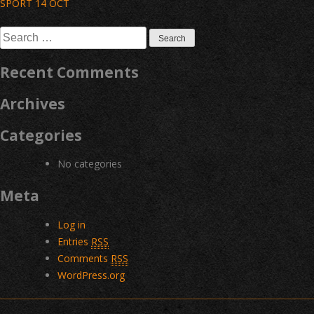
Post
SPORT 14 OCT
navigation
Search
for:
Recent Comments
Archives
Categories
No categories
Meta
Log in
Entries
RSS
Comments
RSS
WordPress.org