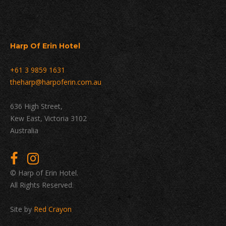
Harp Of Erin Hotel
+61 3 9859 1631
theharp@harpoferin.com.au
636 High Street,
Kew East, Victoria 3102
Australia
© Harp of Erin Hotel.
All Rights Reserved.
Site by
Red Crayon