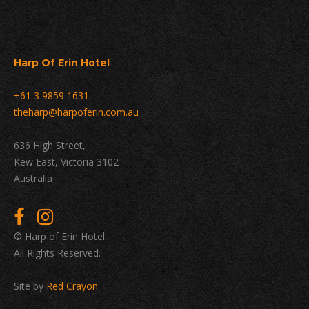
Harp Of Erin Hotel
+61 3 9859 1631
theharp@harpoferin.com.au
636 High Street,
Kew East, Victoria 3102
Australia
© Harp of Erin Hotel.
All Rights Reserved.
Site by
Red Crayon