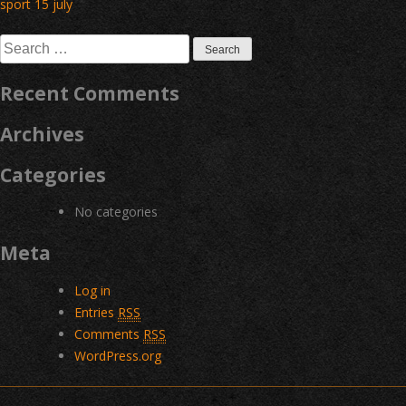
Post
sport 15 july
navigation
Search
for:
Recent Comments
Archives
Categories
No categories
Meta
Log in
Entries
RSS
Comments
RSS
WordPress.org