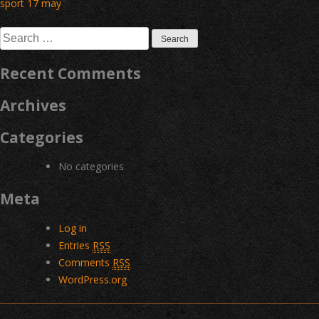
Post
sport 17 may
navigation
Search
for:
Recent Comments
Archives
Categories
No categories
Meta
Log in
Entries
RSS
Comments
RSS
WordPress.org