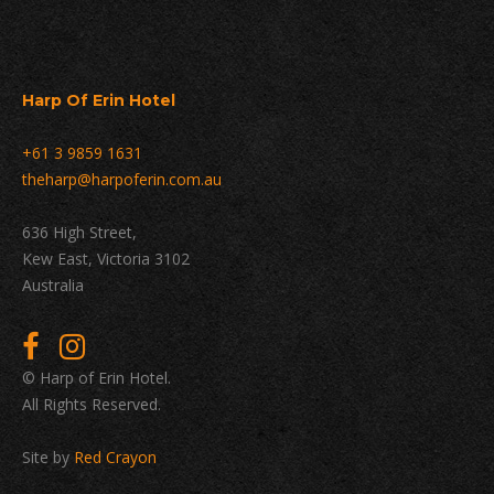
Harp Of Erin Hotel
+61 3 9859 1631
theharp@harpoferin.com.au
636 High Street,
Kew East, Victoria 3102
Australia
© Harp of Erin Hotel.
All Rights Reserved.
Site by
Red Crayon