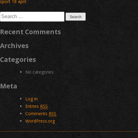
Post
sport 18 april
navigation
Search
for:
Recent Comments
Archives
Categories
No categories
Meta
Log in
Entries
RSS
Comments
RSS
WordPress.org