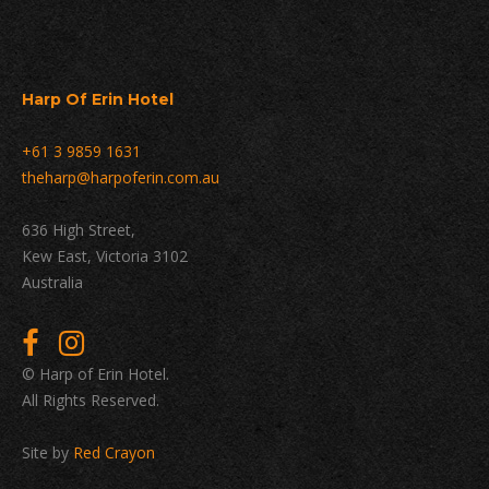
Harp Of Erin Hotel
+61 3 9859 1631
theharp@harpoferin.com.au
636 High Street,
Kew East, Victoria 3102
Australia
© Harp of Erin Hotel.
All Rights Reserved.
Site by
Red Crayon