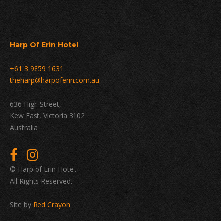
Harp Of Erin Hotel
+61 3 9859 1631
theharp@harpoferin.com.au
636 High Street,
Kew East, Victoria 3102
Australia
© Harp of Erin Hotel.
All Rights Reserved.
Site by
Red Crayon