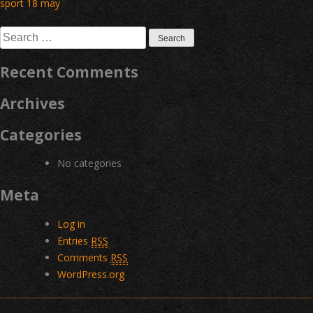
Post
sport 18 may
navigation
Search
for:
Recent Comments
Archives
Categories
No categories
Meta
Log in
Entries
RSS
Comments
RSS
WordPress.org