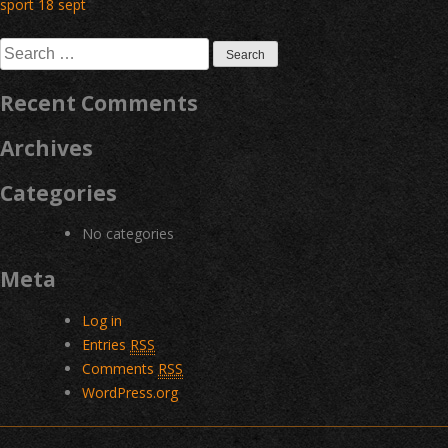
Post
sport 18 sept
navigation
Search
for:
Recent Comments
Archives
Categories
No categories
Meta
Log in
Entries
RSS
Comments
RSS
WordPress.org