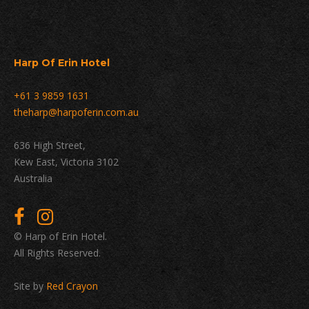
Harp Of Erin Hotel
+61 3 9859 1631
theharp@harpoferin.com.au
636 High Street,
Kew East, Victoria 3102
Australia
© Harp of Erin Hotel.
All Rights Reserved.
Site by
Red Crayon