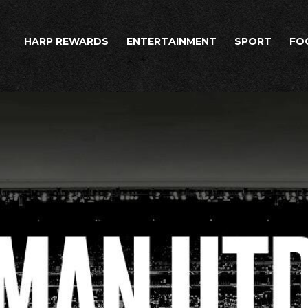
HARP REWARDS
ENTERTAINMENT
SPORT
FO