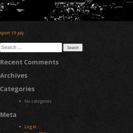
Post
sport 19 july
navigation
Search
for:
Recent Comments
Archives
Categories
No categories
Meta
Log in