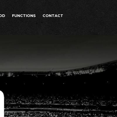
OD
FUNCTIONS
CONTACT