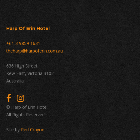
Harp Of Erin Hotel
+61 3 9859 1631
theharp@harpoferin.com.au
636 High Street,
Kew East, Victoria 3102
Australia
© Harp of Erin Hotel.
All Rights Reserved.
Site by
Red Crayon