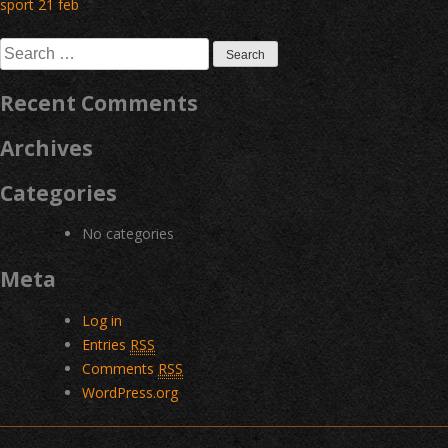
Post
sport 21 feb
navigation
Search
for:
Recent Comments
Archives
Categories
No categories
Meta
Log in
Entries
RSS
Comments
RSS
WordPress.org