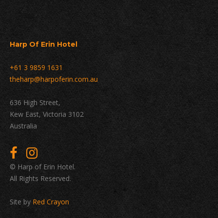
Harp Of Erin Hotel
+61 3 9859 1631
theharp@harpoferin.com.au
636 High Street,
Kew East, Victoria 3102
Australia
© Harp of Erin Hotel.
All Rights Reserved.
Site by
Red Crayon