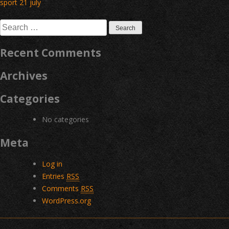
Post
sport 21 july
navigation
Search
for:
Recent Comments
Archives
Categories
No categories
Meta
Log in
Entries
RSS
Comments
RSS
WordPress.org