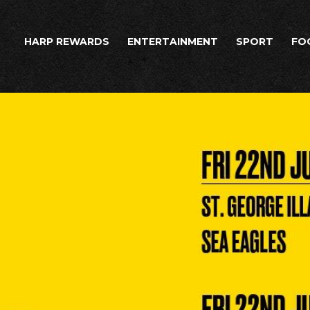
HARP REWARDS
ENTERTAINMENT
SPORT
FO