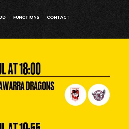
OD
FUNCTIONS
CONTACT