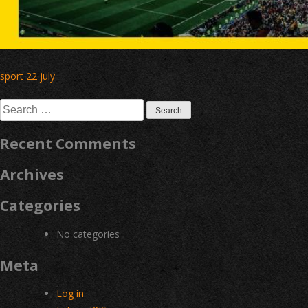
Post
sport 22 july
navigation
Search
for:
Recent Comments
Archives
Categories
No categories
Meta
Log in