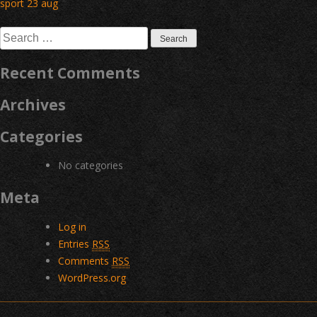
Post
sport 23 aug
navigation
Search
for:
Recent Comments
Archives
Categories
No categories
Meta
Log in
Entries
RSS
Comments
RSS
WordPress.org