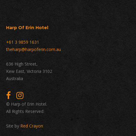
Harp Of Erin Hotel
+61 3 9859 1631
theharp@harpoferin.com.au
636 High Street,
Kew East, Victoria 3102
Australia
© Harp of Erin Hotel.
All Rights Reserved.
Site by
Red Crayon