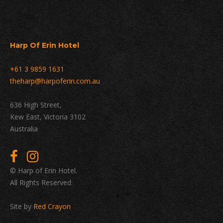
Harp Of Erin Hotel
+61 3 9859 1631
theharp@harpoferin.com.au
636 High Street,
Kew East, Victoria 3102
Australia
© Harp of Erin Hotel.
All Rights Reserved.
Site by
Red Crayon