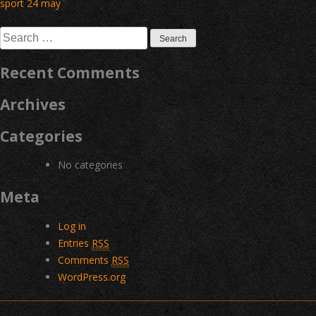
Post
sport 24 may
navigation
Search
for:
Recent Comments
Archives
Categories
No categories
Meta
Log in
Entries
RSS
Comments
RSS
WordPress.org