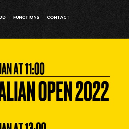
OD
FUNCTIONS
CONTACT