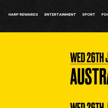
HARP REWARDS
ENTERTAINMENT
SPORT
FO