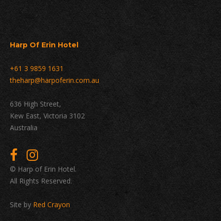
Harp Of Erin Hotel
+61 3 9859 1631
theharp@harpoferin.com.au
636 High Street,
Kew East, Victoria 3102
Australia
© Harp of Erin Hotel.
All Rights Reserved.
Site by
Red Crayon