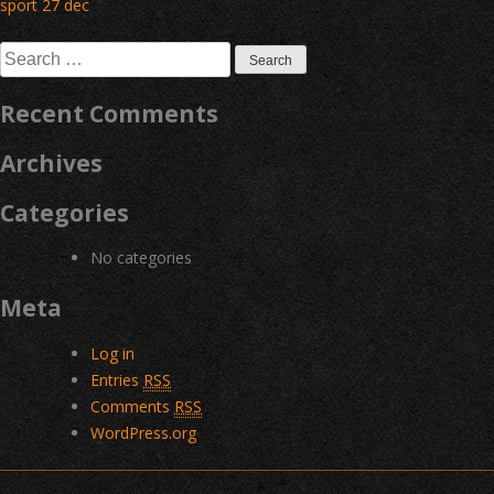
Post
sport 27 dec
navigation
Search
for:
Recent Comments
Archives
Categories
No categories
Meta
Log in
Entries
RSS
Comments
RSS
WordPress.org