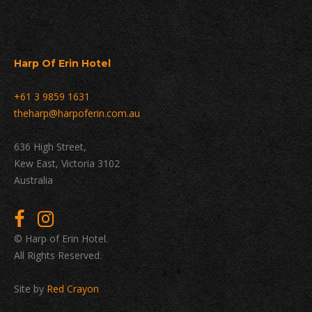
Harp Of Erin Hotel
+61 3 9859 1631
theharp@harpoferin.com.au
636 High Street,
Kew East, Victoria 3102
Australia
© Harp of Erin Hotel.
All Rights Reserved.
Site by
Red Crayon