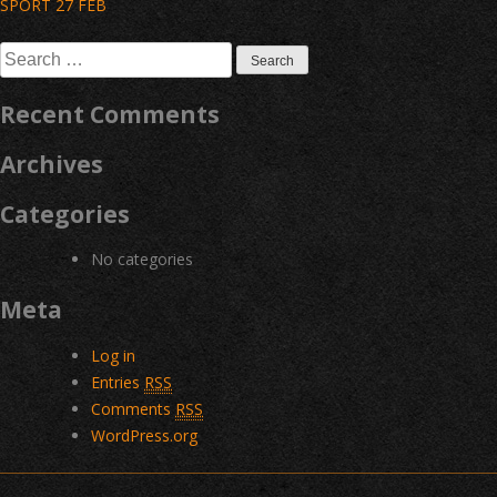
Post
SPORT 27 FEB
navigation
Search
for:
Recent Comments
Archives
Categories
No categories
Meta
Log in
Entries
RSS
Comments
RSS
WordPress.org