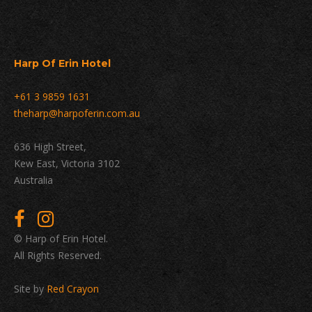
Harp Of Erin Hotel
+61 3 9859 1631
theharp@harpoferin.com.au
636 High Street,
Kew East, Victoria 3102
Australia
© Harp of Erin Hotel.
All Rights Reserved.
Site by
Red Crayon