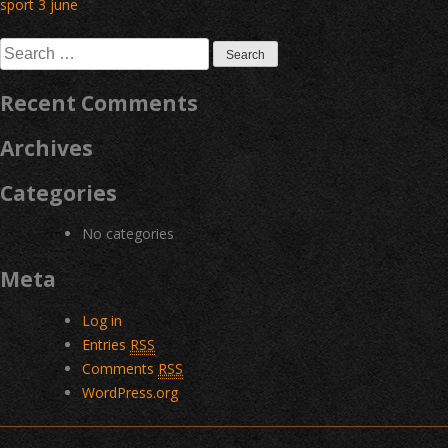
Post
sport 3 june
navigation
Search
for:
Recent Comments
Archives
Categories
No categories
Meta
Log in
Entries
RSS
Comments
RSS
WordPress.org