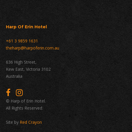
Harp Of Erin Hotel
+61 3 9859 1631
theharp@harpoferin.com.au
636 High Street,
Kew East, Victoria 3102
Australia
© Harp of Erin Hotel.
All Rights Reserved.
Site by
Red Crayon