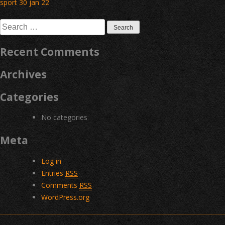
Post
sport 30 jan 22
navigation
Search
for:
Recent Comments
Archives
Categories
No categories
Meta
Log in
Entries
RSS
Comments
RSS
WordPress.org