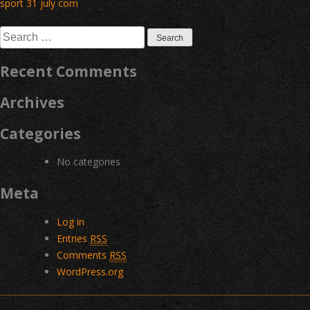
Post
sport 31 july com
navigation
Search
for:
Recent Comments
Archives
Categories
No categories
Meta
Log in
Entries
RSS
Comments
RSS
WordPress.org