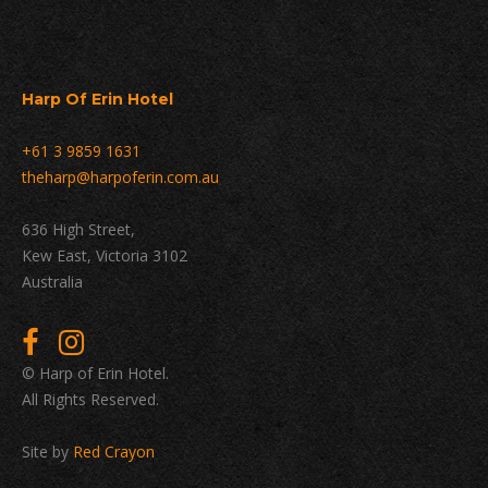
Harp Of Erin Hotel
+61 3 9859 1631
theharp@harpoferin.com.au
636 High Street,
Kew East, Victoria 3102
Australia
© Harp of Erin Hotel.
All Rights Reserved.
Site by
Red Crayon