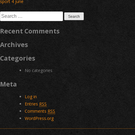
Post
sport 4 june
navigation
Search
for:
Recent Comments
Archives
Categories
No categories
Meta
Log in
Entries
RSS
Comments
RSS
WordPress.org