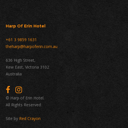
Harp Of Erin Hotel
+61 3 9859 1631
theharp@harpoferin.com.au
636 High Street,
Kew East, Victoria 3102
Australia
© Harp of Erin Hotel.
All Rights Reserved.
Site by
Red Crayon