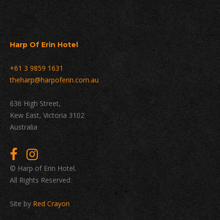
Harp Of Erin Hotel
+61 3 9859 1631
theharp@harpoferin.com.au
636 High Street,
Kew East, Victoria 3102
Australia
© Harp of Erin Hotel.
All Rights Reserved.
Site by
Red Crayon