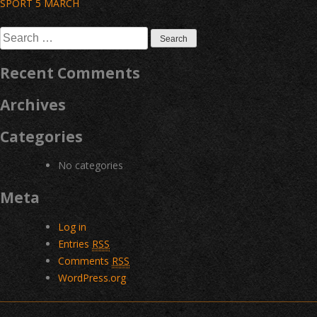
Post
SPORT 5 MARCH
navigation
Search
for:
Recent Comments
Archives
Categories
No categories
Meta
Log in
Entries
RSS
Comments
RSS
WordPress.org