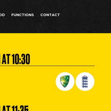
OD
FUNCTIONS
CONTACT