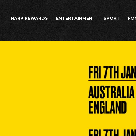
HARP REWARDS
ENTERTAINMENT
SPORT
FO