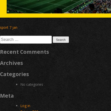
Post
sport 7 jan
navigation
Search
for:
Recent Comments
Archives
Categories
No categories
Meta
Log in