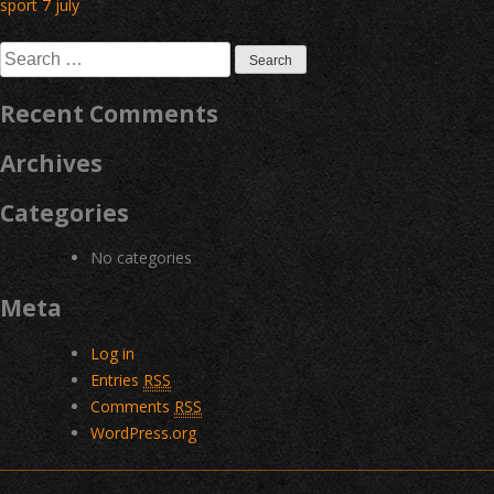
Post
sport 7 july
navigation
Search
for:
Recent Comments
Archives
Categories
No categories
Meta
Log in
Entries
RSS
Comments
RSS
WordPress.org