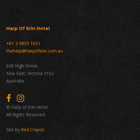
Harp Of Erin Hotel
+61 3 9859 1631
theharp@harpoferin.com.au
636 High Street,
Kew East, Victoria 3102
Australia
© Harp of Erin Hotel.
All Rights Reserved.
Site by
Red Crayon