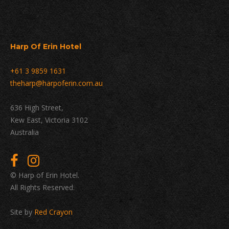
Harp Of Erin Hotel
+61 3 9859 1631
theharp@harpoferin.com.au
636 High Street,
Kew East, Victoria 3102
Australia
© Harp of Erin Hotel.
All Rights Reserved.
Site by
Red Crayon