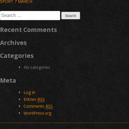
Post
SPORT 7 MARCH
navigation
Search
for:
Recent Comments
Archives
Categories
No categories
Meta
Log in
Entries
RSS
Comments
RSS
WordPress.org