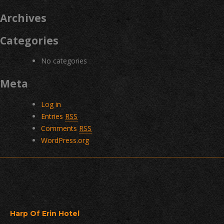
Archives
Categories
No categories
Meta
Log in
Entries
RSS
Comments
RSS
WordPress.org
Harp Of Erin Hotel