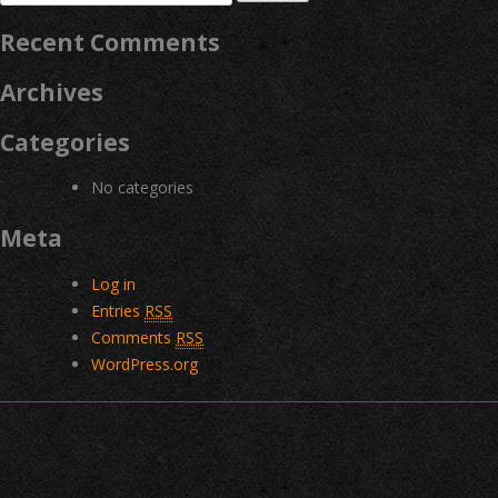
for:
Recent Comments
Archives
Categories
No categories
Meta
Log in
Entries
RSS
Comments
RSS
WordPress.org