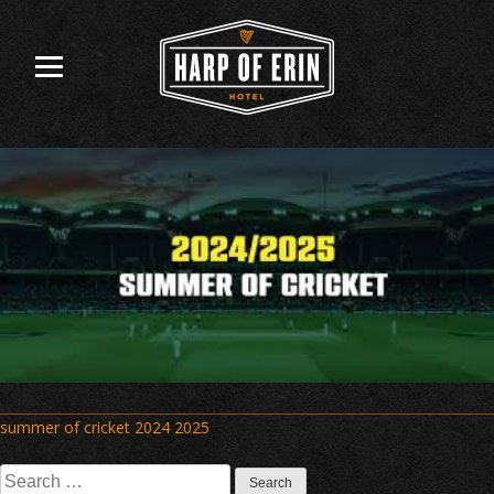
Skip
to
content
Post
summer of cricket 2024 2025
navigation
Search