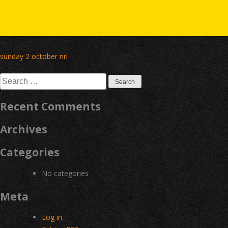
Post
sunday 2 october nrl
navigation
Search
for:
Recent Comments
Archives
Categories
No categories
Meta
Log in