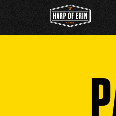
Skip
to
content