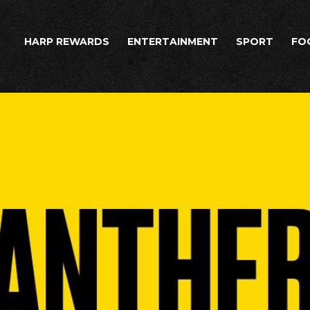
HARP REWARDS
ENTERTAINMENT
SPORT
FO