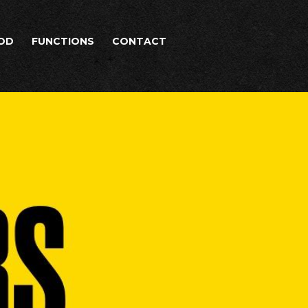
OD
FUNCTIONS
CONTACT